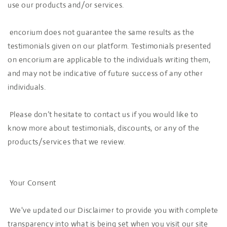
use our products and/or services.
encorium does not guarantee the same results as the
testimonials given on our platform. Testimonials presented
on encorium are applicable to the individuals writing them,
and may not be indicative of future success of any other
individuals.
Please don’t hesitate to contact us if you would like to
know more about testimonials, discounts, or any of the
products/services that we review.
Your Consent
We've updated our Disclaimer to provide you with complete
transparency into what is being set when you visit our site