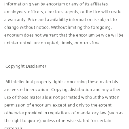
information given by encorium or any of its affiliates,
employees, officers, directors, agents, or the like will create
a warranty. Price and availability information is subject to
change without notice. Without limiting the foregoing,
encorium does not warrant that the encorium Service will be
uninterrupted, uncorrupted, timely, or error-free.
Copyright Disclaimer
All intellectual property rights concerning these materials
are vested in encorium. Copying, distribution and any other
use of these materials is not permitted without the written
permission of encorium, except and only to the extent
otherwise provided in regulations of mandatory law (such as
the right to quote), unless otherwise stated for certain
materials.