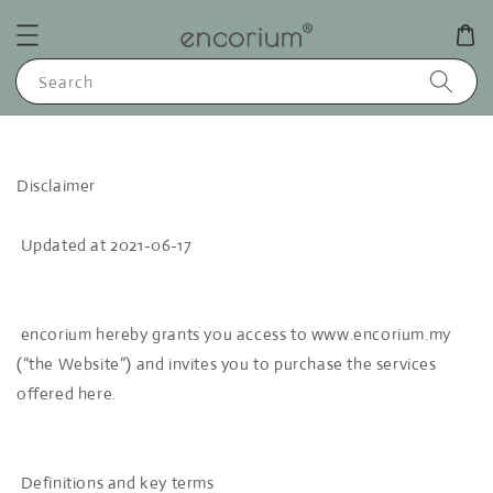
Search
Disclaimer
Updated at 2021-06-17
encorium hereby grants you access to www.encorium.my
(“the Website”) and invites you to purchase the services
offered here.
Definitions and key terms