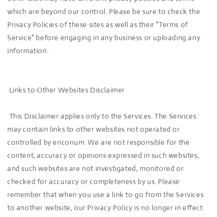
which are beyond our control. Please be sure to check the
Privacy Policies of these sites as well as their "Terms of
Service" before engaging in any business or uploading any
information.
Links to Other Websites Disclaimer
This Disclaimer applies only to the Services. The Services
may contain links to other websites not operated or
controlled by encorium. We are not responsible for the
content, accuracy or opinions expressed in such websites,
and such websites are not investigated, monitored or
checked for accuracy or completeness by us. Please
remember that when you use a link to go from the Services
to another website, our Privacy Policy is no longer in effect.