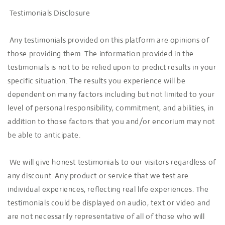
Testimonials Disclosure
Any testimonials provided on this platform are opinions of
those providing them. The information provided in the
testimonials is not to be relied upon to predict results in your
specific situation. The results you experience will be
dependent on many factors including but not limited to your
level of personal responsibility, commitment, and abilities, in
addition to those factors that you and/or encorium may not
be able to anticipate.
We will give honest testimonials to our visitors regardless of
any discount. Any product or service that we test are
individual experiences, reflecting real life experiences. The
testimonials could be displayed on audio, text or video and
are not necessarily representative of all of those who will