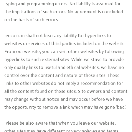
typing and programming errors. No liability is assumed for
the implications of such errors. No agreement is concluded
on the basis of such errors.
encorium shall not bear any liability for hyperlinks to
websites or services of third parties included on the website.
From our website, you can visit other websites by following
hyperlinks to such external sites. While we strive to provide
only quality links to useful and ethical websites, we have no
control over the content and nature of these sites. These
links to other websites do not imply a recommendation for
all the content found on these sites. Site owners and content
may change without notice and may occur before we have
the opportunity to remove a link which may have gone ‘bad’.
Please be also aware that when you leave our website,
other sites may have different privacy policies and terms