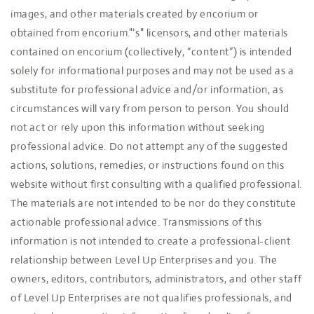
images, and other materials created by encorium or
obtained from encorium."’s" licensors, and other materials
contained on encorium (collectively, “content”) is intended
solely for informational purposes and may not be used as a
substitute for professional advice and/or information, as
circumstances will vary from person to person. You should
not act or rely upon this information without seeking
professional advice. Do not attempt any of the suggested
actions, solutions, remedies, or instructions found on this
website without first consulting with a qualified professional.
The materials are not intended to be nor do they constitute
actionable professional advice. Transmissions of this
information is not intended to create a professional-client
relationship between Level Up Enterprises and you. The
owners, editors, contributors, administrators, and other staff
of Level Up Enterprises are not qualifies professionals, and