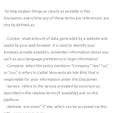
To help explain things as clearly as possible in this
Disclaimer, every time any of these terms are referenced, are
strictly defined as:
-Cookie: small amount of data generated by a website and
saved by your web browser. It is used to identify your
browser, provide analytics, remember information about you
such as your language preference or login information.
-Company: when this policy mentions “Company,” “we,” “us,”
or “our,” it refers to Cellist Skinceuticals Sdn Bhd, that is
responsible for your information under this Disclaimer.
-Service: refers to the service provided by encorium as
described in the relative terms (if available) and on this
platform.
-Website: encorium."’s" site, which can be accessed via this