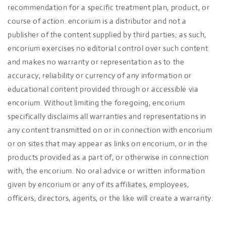
recommendation for a specific treatment plan, product, or
course of action. encorium is a distributor and not a
publisher of the content supplied by third parties; as such,
encorium exercises no editorial control over such content
and makes no warranty or representation as to the
accuracy, reliability or currency of any information or
educational content provided through or accessible via
encorium. Without limiting the foregoing, encorium
specifically disclaims all warranties and representations in
any content transmitted on or in connection with encorium
or on sites that may appear as links on encorium, or in the
products provided as a part of, or otherwise in connection
with, the encorium. No oral advice or written information
given by encorium or any of its affiliates, employees,
officers, directors, agents, or the like will create a warranty.