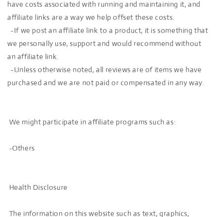
have costs associated with running and maintaining it, and
affiliate links are a way we help offset these costs.
-If we post an affiliate link to a product, it is something that
we personally use, support and would recommend without
an affiliate link.
-Unless otherwise noted, all reviews are of items we have
purchased and we are not paid or compensated in any way.
We might participate in affiliate programs such as:
-Others
Health Disclosure
The information on this website such as text, graphics,