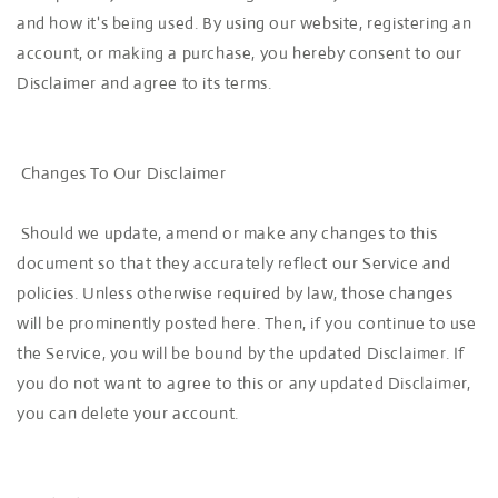
and how it's being used. By using our website, registering an
account, or making a purchase, you hereby consent to our
Disclaimer and agree to its terms.
Changes To Our Disclaimer
Should we update, amend or make any changes to this
document so that they accurately reflect our Service and
policies. Unless otherwise required by law, those changes
will be prominently posted here. Then, if you continue to use
the Service, you will be bound by the updated Disclaimer. If
you do not want to agree to this or any updated Disclaimer,
you can delete your account.