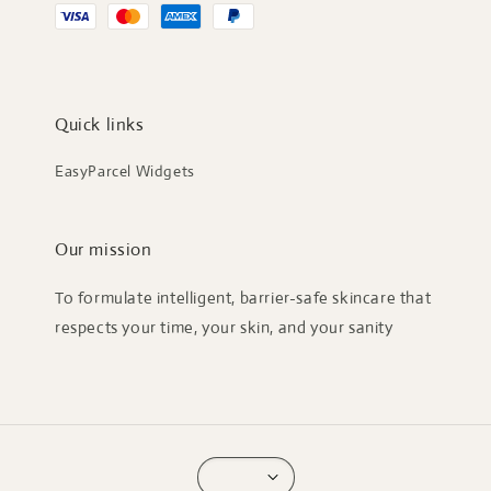
Quick links
EasyParcel Widgets
Our mission
To formulate intelligent, barrier-safe skincare that
respects your time, your skin, and your sanity