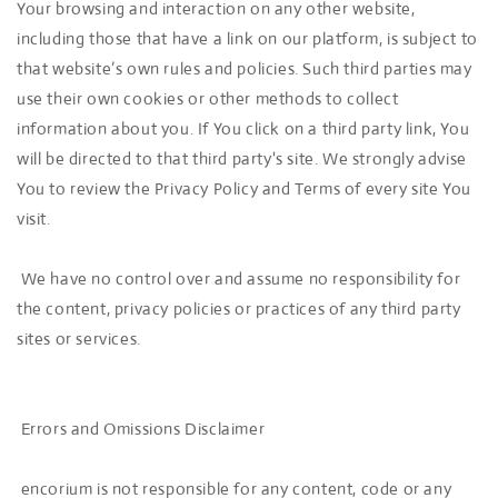
Your browsing and interaction on any other website,
including those that have a link on our platform, is subject to
that website’s own rules and policies. Such third parties may
use their own cookies or other methods to collect
information about you. If You click on a third party link, You
will be directed to that third party's site. We strongly advise
You to review the Privacy Policy and Terms of every site You
visit.
We have no control over and assume no responsibility for
the content, privacy policies or practices of any third party
sites or services.
Errors and Omissions Disclaimer
encorium is not responsible for any content, code or any