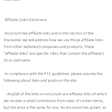
Affiliate Links Disclosure
encorium has affiliate links and in this section of the
Disclaimer we will address how we use those affiliate links
from other websites/companies and products. These
“affiliate links” are specific URLs that contain the affiliate's
ID or username.
In compliance with the FTC guidelines, please assume the
following about links and posts on this site:
-Any/all of the links on encorium are affiliate links of which
we receive a small commission from sales of certain items,
but the price is the same for you. As encorium has grown, so