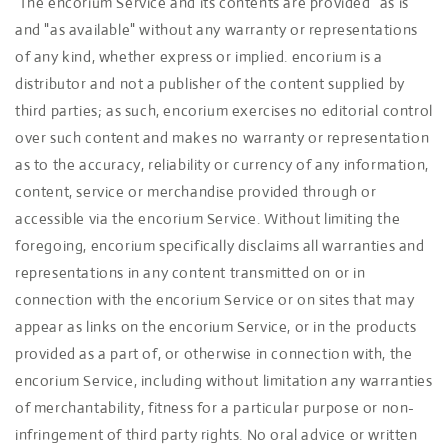
The encorium Service and its contents are provided "as is"
and "as available" without any warranty or representations
of any kind, whether express or implied. encorium is a
distributor and not a publisher of the content supplied by
third parties; as such, encorium exercises no editorial control
over such content and makes no warranty or representation
as to the accuracy, reliability or currency of any information,
content, service or merchandise provided through or
accessible via the encorium Service. Without limiting the
foregoing, encorium specifically disclaims all warranties and
representations in any content transmitted on or in
connection with the encorium Service or on sites that may
appear as links on the encorium Service, or in the products
provided as a part of, or otherwise in connection with, the
encorium Service, including without limitation any warranties
of merchantability, fitness for a particular purpose or non-
infringement of third party rights. No oral advice or written