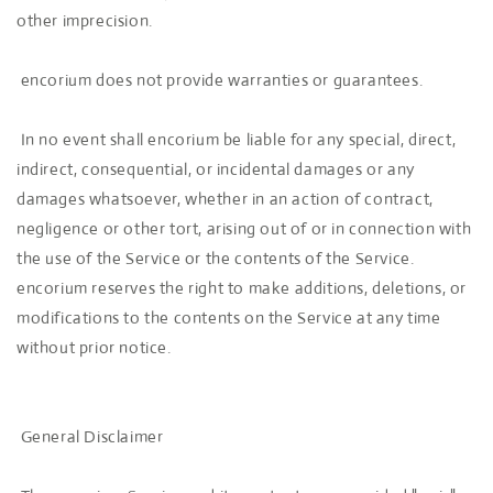
other imprecision.
encorium does not provide warranties or guarantees.
In no event shall encorium be liable for any special, direct,
indirect, consequential, or incidental damages or any
damages whatsoever, whether in an action of contract,
negligence or other tort, arising out of or in connection with
the use of the Service or the contents of the Service.
encorium reserves the right to make additions, deletions, or
modifications to the contents on the Service at any time
without prior notice.
General Disclaimer