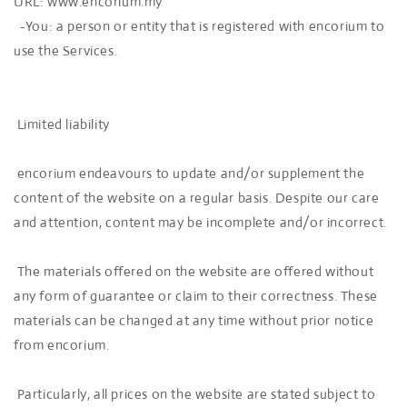
URL: www.encorium.my
-You: a person or entity that is registered with encorium to
use the Services.
Limited liability
encorium endeavours to update and/or supplement the
content of the website on a regular basis. Despite our care
and attention, content may be incomplete and/or incorrect.
The materials offered on the website are offered without
any form of guarantee or claim to their correctness. These
materials can be changed at any time without prior notice
from encorium.
Particularly, all prices on the website are stated subject to