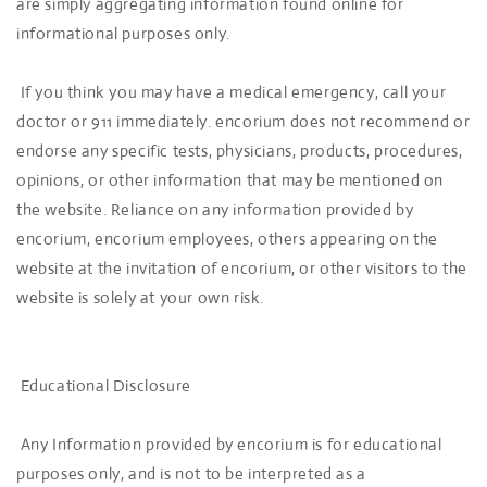
are simply aggregating information found online for
informational purposes only.
If you think you may have a medical emergency, call your
doctor or 911 immediately. encorium does not recommend or
endorse any specific tests, physicians, products, procedures,
opinions, or other information that may be mentioned on
the website. Reliance on any information provided by
encorium, encorium employees, others appearing on the
website at the invitation of encorium, or other visitors to the
website is solely at your own risk.
Educational Disclosure
Any Information provided by encorium is for educational
purposes only, and is not to be interpreted as a