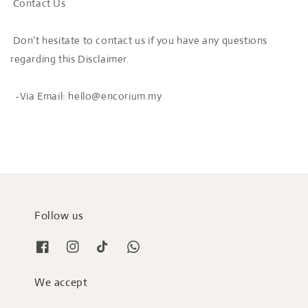
Contact Us
Don't hesitate to contact us if you have any questions
regarding this Disclaimer.
-Via Email: hello@encorium.my
Follow us
We accept