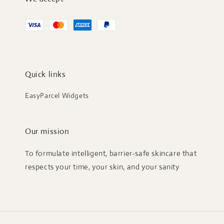
Quick links
EasyParcel Widgets
Our mission
To formulate intelligent, barrier-safe skincare that
respects your time, your skin, and your sanity