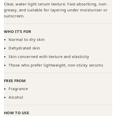
Clear, water-light serum texture. Fast-absorbing, non-
greasy, and suitable for layering under moisturiser or
sunscreen.
WHO IT’S FOR
Normal to dry skin
Dehydrated skin
Skin concerned with texture and elasticity
Those who prefer lightweight, non-sticky serums
FREE FROM
Fragrance
Alcohol
HOW TO USE