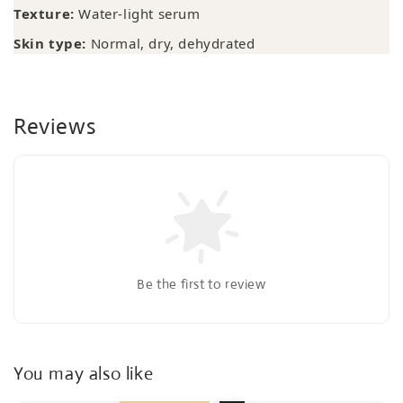
Texture:
Water-light serum
Skin type:
Normal, dry, dehydrated
Reviews
Be the first to review
You may also like