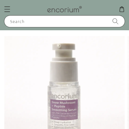
Search