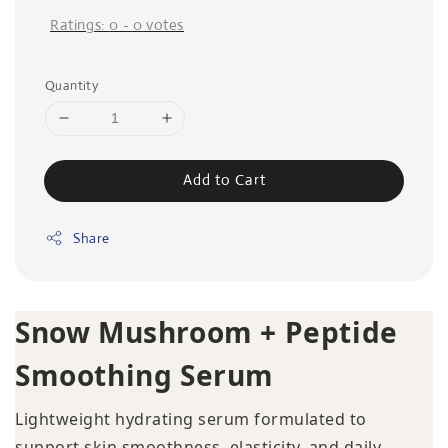
Ratings:
0
-
0
votes
Quantity
Add to Cart
Share
Snow Mushroom + Peptide
Smoothing Serum
Lightweight hydrating serum formulated to
support skin smoothness, elasticity, and daily