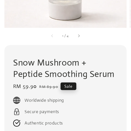
1
/
4
Snow Mushroom +
Peptide Smoothing Serum
Sale
RM 59.90
Regular
Sale
RM 89.90
price
price
Worldwide shipping
Secure payments
Authentic products