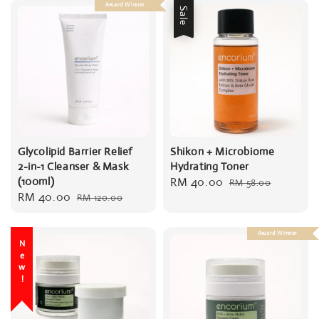
Award Winner
Sale
Glycolipid Barrier Relief
Shikon + Microbiome
2-in-1 Cleanser & Mask
Hydrating Toner
(100ml)
Sale
RM 40.00
Regular
RM 58.00
Sale
RM 40.00
Regular
RM 120.00
price
price
price
price
Award Winner
New!