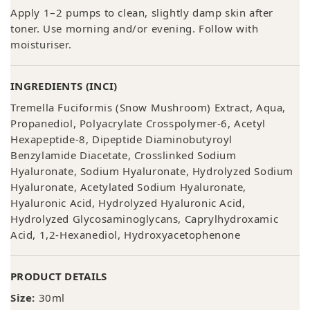
Apply 1–2 pumps to clean, slightly damp skin after
toner. Use morning and/or evening. Follow with
moisturiser.
INGREDIENTS (INCI)
Tremella Fuciformis (Snow Mushroom) Extract, Aqua,
Propanediol, Polyacrylate Crosspolymer-6, Acetyl
Hexapeptide-8, Dipeptide Diaminobutyroyl
Benzylamide Diacetate, Crosslinked Sodium
Hyaluronate, Sodium Hyaluronate, Hydrolyzed Sodium
Hyaluronate, Acetylated Sodium Hyaluronate,
Hyaluronic Acid, Hydrolyzed Hyaluronic Acid,
Hydrolyzed Glycosaminoglycans, Caprylhydroxamic
Acid, 1,2-Hexanediol, Hydroxyacetophenone
PRODUCT DETAILS
Size:
30ml