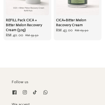
REFILL Pack CICA +
CICA+Bitter Melon
Bitter Melon Recovery
Recovery Cream
Cream (50g)
Sale
RM 43.00
Regular
RM 69.90
Sale
RM 40.00
Regular
RM 59.50
price
price
price
price
Follow us
We accept