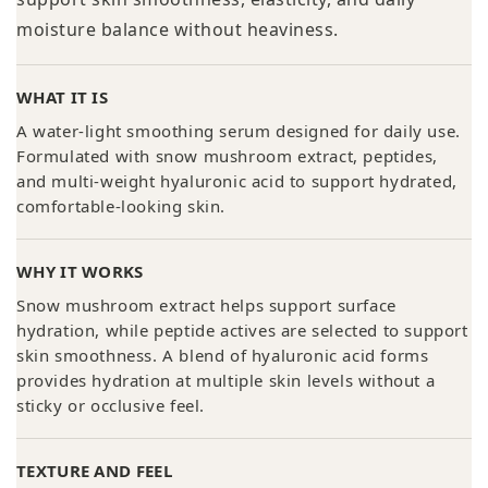
moisture balance without heaviness.
WHAT IT IS
A water-light smoothing serum designed for daily use.
Formulated with snow mushroom extract, peptides,
and multi-weight hyaluronic acid to support hydrated,
comfortable-looking skin.
WHY IT WORKS
Snow mushroom extract helps support surface
hydration, while peptide actives are selected to support
skin smoothness. A blend of hyaluronic acid forms
provides hydration at multiple skin levels without a
sticky or occlusive feel.
TEXTURE AND FEEL